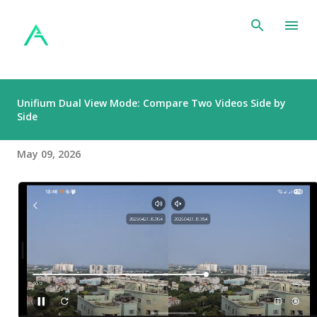
Skip to main content
Unifium Dual View Mode: Compare Two Videos Side by
Side
May 09, 2026