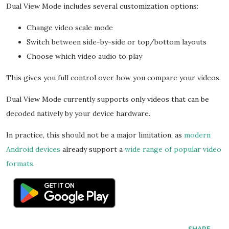
Dual View Mode includes several customization options:
Change video scale mode
Switch between side-by-side or top/bottom layouts
Choose which video audio to play
This gives you full control over how you compare your videos.
Dual View Mode currently supports only videos that can be
decoded natively by your device hardware.
In practice, this should not be a major limitation, as
modern
Android devices
already support a
wide range of popular video
formats
.
SHARE