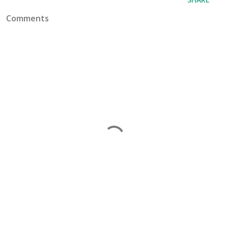
Comments