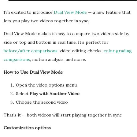
I’m excited to introduce
Dual View Mode
— a new feature that
lets you play two videos together in sync.
Dual View Mode makes it easy to compare two videos side by
side or top and bottom in real time. It’s perfect for
before/after comparisons
, video editing checks,
color grading
comparisons
, motion analysis, and more.
How to Use Dual View Mode
Open the video options menu
Select
Play with Another Video
Choose the second video
That’s it — both videos will start playing together in sync.
Customization options