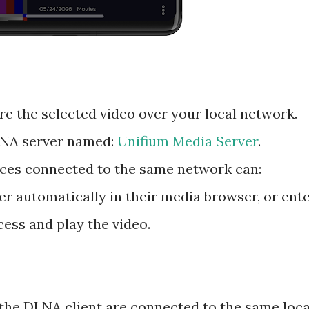
re the selected video over your local network.
LNA server named:
Unifium Media Server
.
ces connected to the same network can:
r automatically in their media browser, or ent
cess and play the video.
the DLNA client are connected to the same loca