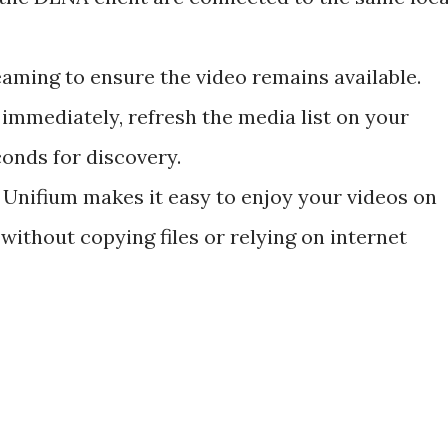
aming to ensure the video remains available.
 immediately, refresh the media list on your
conds for discovery.
 Unifium makes it easy to enjoy your videos on
without copying files or relying on internet