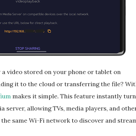
 a video stored on your phone or tablet on
ing it to the cloud or transferring the file? Wi
fium
makes it simple. This feature instantly tur
a server, allowing TVs, media players, and othe
the same Wi-Fi network to discover and strea