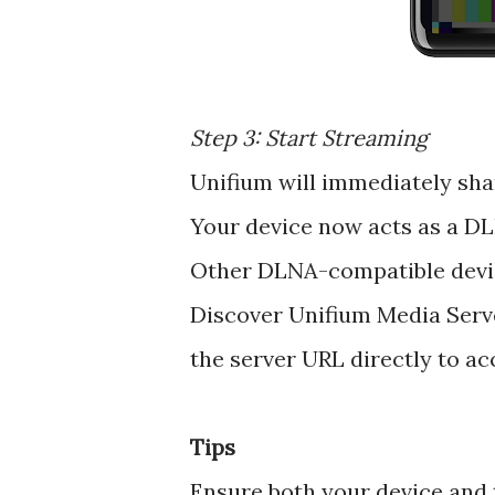
Step 3: Start Streaming
Unifium will immediately sha
Your device now acts as a D
Other DLNA-compatible devi
Discover Unifium Media Serve
the server URL directly to ac
Tips
Ensure both your device and 