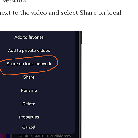
l Network"
ext to the video and select Share on local