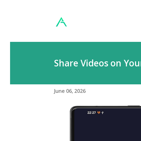
Share Videos on You
June 06, 2026