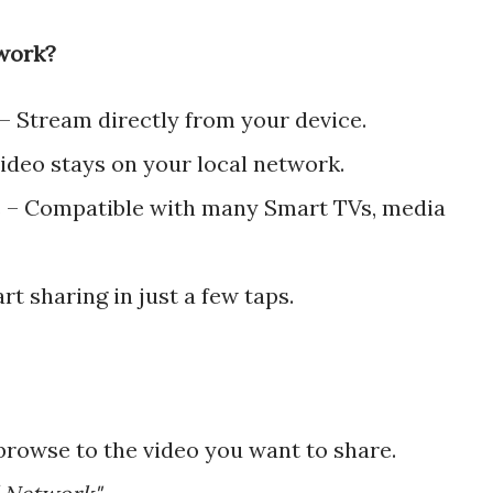
work?
 – Stream directly from your device.
ideo stays on your local network.
 – Compatible with many Smart TVs, media
rt sharing in just a few taps.
rowse to the video you want to share.