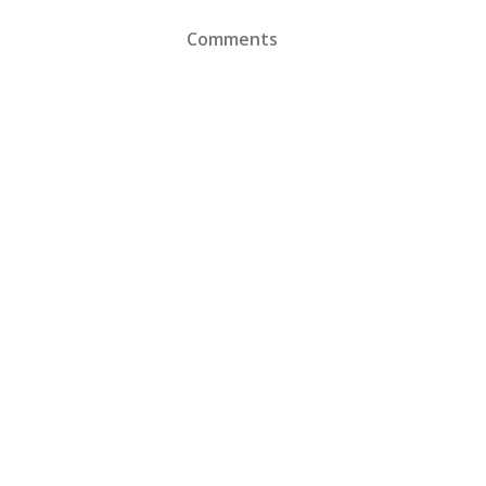
Comments