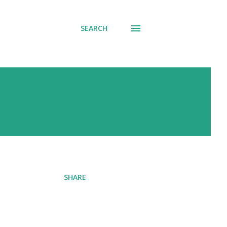
SEARCH
SHARE