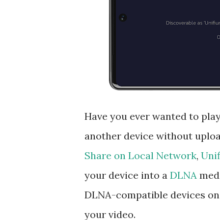
Have you ever wanted to play
another device without upload
Share on Local Network
,
Uni
your device into a
DLNA
medi
DLNA-compatible devices on 
your video.