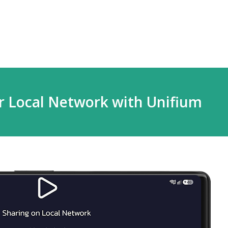
Skip to main content
r Local Network with Unifium