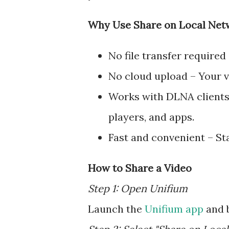
Why Use Share on Local Net
No file transfer required
No cloud upload – Your v
Works with DLNA clients
players, and apps.
Fast and convenient – Sta
How to Share a Video
Step 1: Open Unifium
Launch the
Unifium app
and b