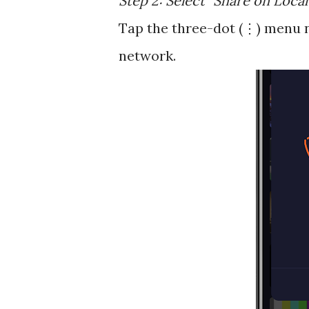
Step 2: Select "Share on Loca
Tap the three-dot (⋮) menu n
network.