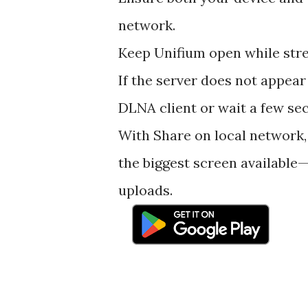
network.
Keep Unifium open while stre
If the server does not appear
DLNA client or wait a few se
With Share on local network,
the biggest screen available—
uploads.